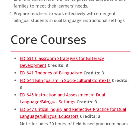
families to meet their learners’ needs.
Prepare teachers to work effectively with emergent
bilingual students in dual language instructional settings.
Core Courses
ED 631 Classroom Strategies for Biliteracy
Development
Credits:
3
ED 641 Theories of Bilingualism
Credits:
3
ED 644 Bilingualism in Socio-cultural Contexts
Credits:
3
ED 645 Instruction and Assessment in Dual
Language/Bilingual Settings
Credits:
3
ED 647 Critical Inquiry and Reflective Practice for Dual
Language/Bilingual Educators
Credits:
3
Note: Includes 30 hours of field-based practicum hours.