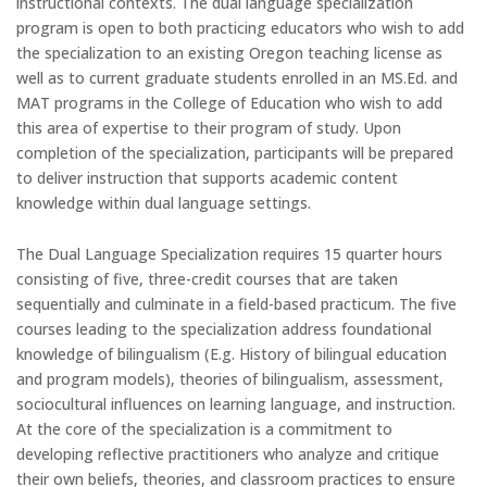
instructional contexts. The dual language specialization
program is open to both practicing educators who wish to add
the specialization to an existing Oregon teaching license as
well as to current graduate students enrolled in an MS.Ed. and
MAT programs in the College of Education who wish to add
this area of expertise to their program of study. Upon
completion of the specialization, participants will be prepared
to deliver instruction that supports academic content
knowledge within dual language settings.
The Dual Language Specialization requires 15 quarter hours
consisting of five, three-credit courses that are taken
sequentially and culminate in a field-based practicum. The five
courses leading to the specialization address foundational
knowledge of bilingualism (E.g. History of bilingual education
and program models), theories of bilingualism, assessment,
sociocultural influences on learning language, and instruction.
At the core of the specialization is a commitment to
developing reflective practitioners who analyze and critique
their own beliefs, theories, and classroom practices to ensure