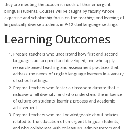
they are meeting the academic needs of their emergent
bilingual students. Courses will be taught by faculty whose
expertise and scholarship focus on the teaching and learning of
linguistically diverse students in P-12 dual language settings.
Learning Outcomes
Prepare teachers who understand how first and second
languages are acquired and developed, and who apply
research-based teaching and assessment practices that
address the needs of English language learners in a variety
of school settings.
Prepare teachers who foster a classroom climate that is
inclusive of all diversity, and who understand the influence
of culture on students’ learning process and academic
achievement.
Prepare teachers who are knowledgeable about policies
related to the education of emergent bilingual students,
and who collaborate with colleagues, administrators and