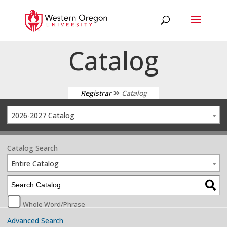
Catalog
Registrar
Catalog
2026-2027 Catalog
Catalog Search
Entire Catalog
Whole Word/Phrase
Advanced Search