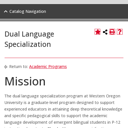
Catalog Navigation
Dual Language
Specialization
Return to:
Academic Programs
Mission
The dual language specialization program at Western Oregon
University is a graduate-level program designed to support
experienced educators in attaining deep theoretical knowledge
and specific pedagogical skills to support the academic
language development of emergent bilingual students in P-12