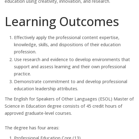
education using creativity, innovation, and research.
Learning Outcomes
Effectively apply the professional content expertise,
knowledge, skills, and dispositions of their education
profession.
Use research and evidence to develop environments that
support and assess learning and their own professional
practice.
Demonstrate commitment to and develop professional
education leadership attributes.
The English for Speakers of Other Languages (ESOL) Master of
Science in Education degree consists of 45 credit hours of
approved graduate-level courses.
The degree has four areas:
Professional Education Core (13)