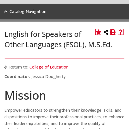
Catalog Navigation
English for Speakers of
Other Languages (ESOL), M.S.Ed.
Return to:
College of Education
Coordinator:
Jessica Dougherty
Mission
Empower educators to strengthen their knowledge, skills, and
dispositions to improve their professional practices, to enhance
their leadership abilities, and to improve the quality of