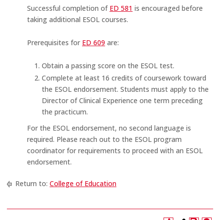
Successful completion of
ED 581
is encouraged before
taking additional ESOL courses.
Prerequisites for
ED 609
are:
Obtain a passing score on the ESOL test.
Complete at least 16 credits of coursework toward
the ESOL endorsement. Students must apply to the
Director of Clinical Experience one term preceding
the practicum.
For the ESOL endorsement, no second language is
required. Please reach out to the ESOL program
coordinator for requirements to proceed with an ESOL
endorsement.
Return to:
College of Education