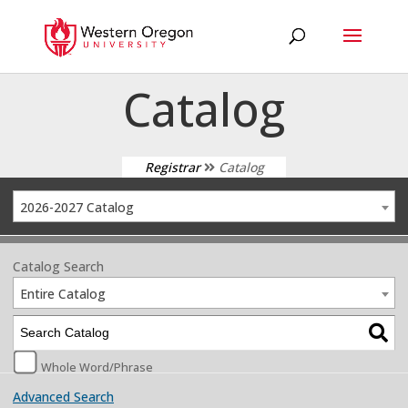
Catalog
Registrar
Catalog
2026-2027 Catalog
Catalog Search
Entire Catalog
Whole Word/Phrase
Advanced Search