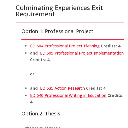
Culminating Experiences Exit
Requirement
Option 1: Professional Project
ED 604 Professional Project Planning
Credits:
4
and
ED 605 Professional Project Implementation
Credits:
4
or
and
ED 635 Action Research
Credits:
4
ED 640 Professional Writing in Education
Credits:
4
Option 2: Thesis