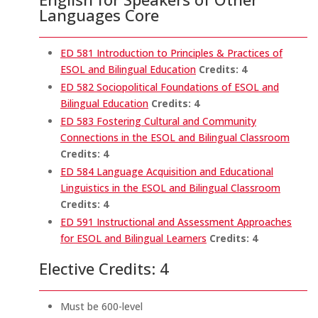
Languages Core
ED 581 Introduction to Principles & Practices of
ESOL and Bilingual Education
Credits:
4
ED 582 Sociopolitical Foundations of ESOL and
Bilingual Education
Credits:
4
ED 583 Fostering Cultural and Community
Connections in the ESOL and Bilingual Classroom
Credits:
4
ED 584 Language Acquisition and Educational
Linguistics in the ESOL and Bilingual Classroom
Credits:
4
ED 591 Instructional and Assessment Approaches
for ESOL and Bilingual Learners
Credits:
4
Elective Credits: 4
Must be 600-level