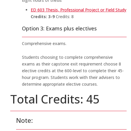
Eight hours of thesis
ED 603 Thesis, Professional Project or Field Study
Credits:
3-9
Credits: 8
Option 3: Exams plus electives
Comprehensive exams.
Students choosing to complete comprehensive
exams as their capstone exit requirement choose 8
elective credits at the 600-level to complete their 45-
hour program. Students work with their advisers to
determine appropriate elective courses.
Total Credits: 45
Note: