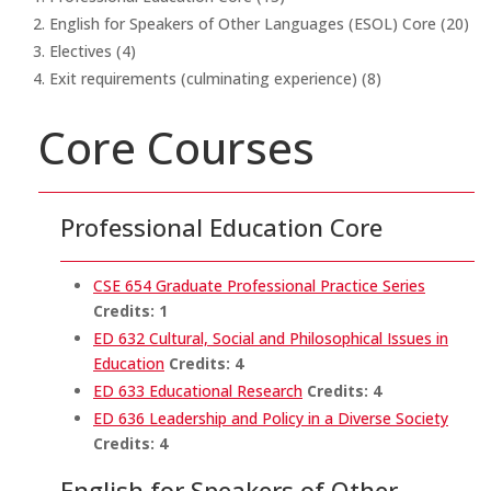
English for Speakers of Other Languages (ESOL) Core (20)
Electives (4)
Exit requirements (culminating experience) (8)
Core Courses
Professional Education Core
CSE 654 Graduate Professional Practice Series
Credits:
1
ED 632 Cultural, Social and Philosophical Issues in
Education
Credits:
4
ED 633 Educational Research
Credits:
4
ED 636 Leadership and Policy in a Diverse Society
Credits:
4
English for Speakers of Other