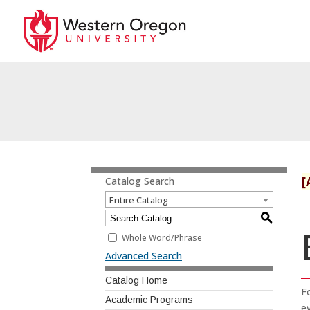
[
Catalog Search
Entire Catalog
S
Whole Word/Phrase
Advanced Search
Catalog Home
F
Academic Programs
ev