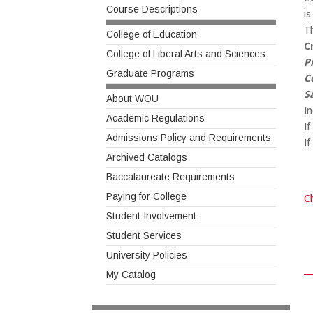
Course Descriptions
is
T
College of Education
C
College of Liberal Arts and Sciences
P
Graduate Programs
C
S
About WOU
In
Academic Regulations
I
Admissions Policy and Requirements
If
Archived Catalogs
Baccalaureate Requirements
Paying for College
Ch
Student Involvement
Student Services
University Policies
My Catalog