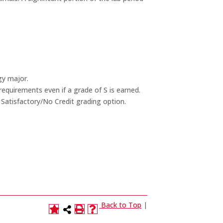
gy major.
equirements even if a grade of S is earned.
 Satisfactory/No Credit grading option.
Back to Top
|