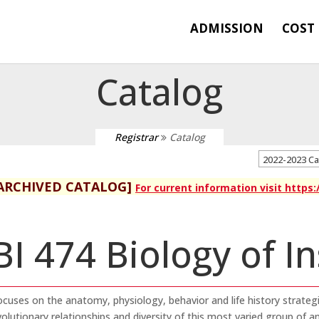
ADMISSION
COST
Catalog
Registrar
Catalog
2022-2023 C
ARCHIVED CATALOG]
For current information visit https
BI 474 Biology of I
ocuses on the anatomy, physiology, behavior and life history strateg
olutionary relationships and diversity of this most varied group of an