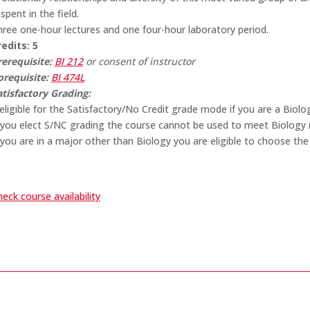
 spent in the field.
hree one-hour lectures and one four-hour laboratory period.
redits:
5
rerequisite:
BI 212
or consent of instructor
orequisite:
BI 474L
atisfactory Grading:
eligible for the Satisfactory/No Credit grade mode if you are a Biolo
f you elect S/NC grading the course cannot be used to meet Biology r
 you are in a major other than Biology you are eligible to choose the
eck course availability