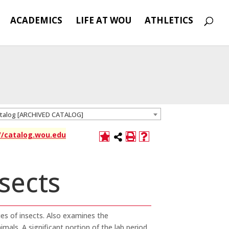
ACADEMICS
LIFE AT WOU
ATHLETICS
atalog [ARCHIVED CATALOG]
://catalog.wou.edu
nsects
ies of insects. Also examines the
imals. A significant portion of the lab period