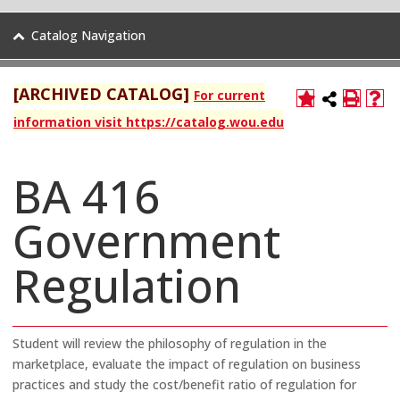
Catalog Navigation
[ARCHIVED CATALOG]
For current
information visit https://catalog.wou.edu
BA 416
Government
Regulation
Student will review the philosophy of regulation in the
marketplace, evaluate the impact of regulation on business
practices and study the cost/benefit ratio of regulation for