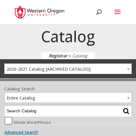
Catalog
Registrar
Catalog
2020-2021 Catalog [ARCHIVED CATALOG]
Catalog Search
Entire Catalog
Whole Word/Phrase
Advanced Search