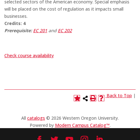
selected sectors of the American economy. Special emphasis
will be placed on the cost of regulation as it impacts small
businesses.
Credits:
4
Prerequisite:
EC 201
and
EC 202
Check course availability
Back to Top
|
All
catalogs
© 2026 Western Oregon University.
Powered by
Modern Campus Catalog™
.