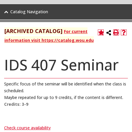
Catalog Navigation
[ARCHIVED CATALOG]
For current
information visit https://catalog.wou.edu
IDS 407 Seminar
Specific focus of the seminar will be identified when the class is
scheduled.
Maybe repeated for up to 9 credits, if the content is different.
Credits:
3-9
Check course availability