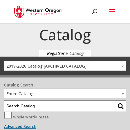
Catalog
Registrar
Catalog
2019-2020 Catalog [ARCHIVED CATALOG]
Catalog Search
Entire Catalog
Whole Word/Phrase
Advanced Search