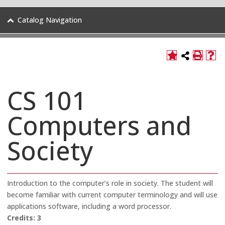
Catalog Navigation
CS 101
Computers and
Society
Introduction to the computer’s role in society. The student will
become familiar with current computer terminology and will use
applications software, including a word processor.
Credits:
3