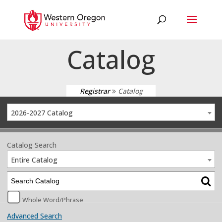
Catalog
Registrar
Catalog
2026-2027 Catalog
Catalog Search
Entire Catalog
Whole Word/Phrase
Advanced Search