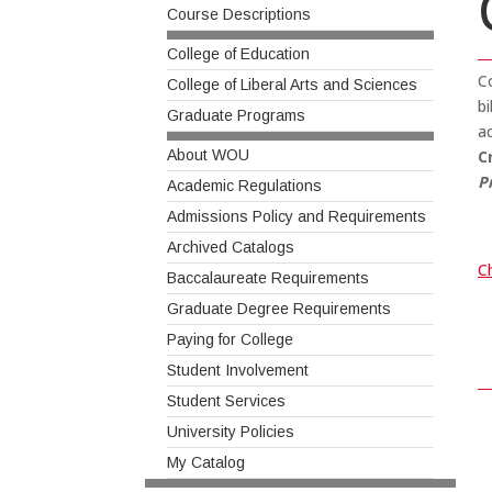
Course Descriptions
College of Education
Co
College of Liberal Arts and Sciences
b
Graduate Programs
ac
About WOU
C
P
Academic Regulations
Admissions Policy and Requirements
Archived Catalogs
Ch
Baccalaureate Requirements
Graduate Degree Requirements
Paying for College
Student Involvement
Student Services
University Policies
My Catalog