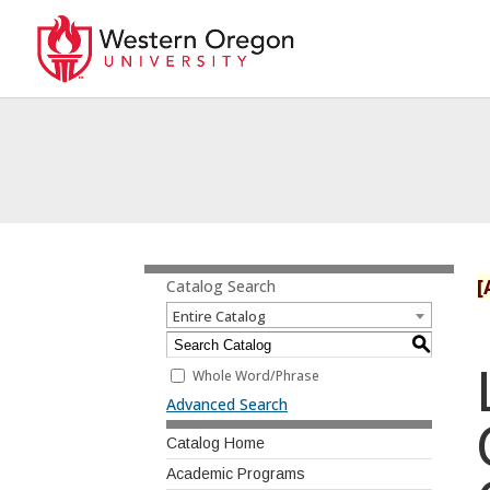
[
Catalog Search
Entire Catalog
S
Whole Word/Phrase
Advanced Search
Catalog Home
Academic Programs