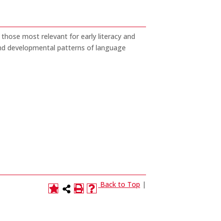
 those most relevant for early literacy and
 and developmental patterns of language
Back to Top
|