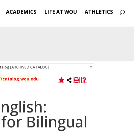
ACADEMICS
LIFE AT WOU
ATHLETICS
atalog [ARCHIVED CATALOG]
://catalog.wou.edu
nglish:
for Bilingual