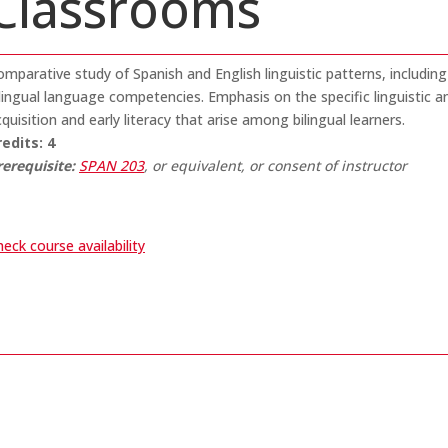
Classrooms
mparative study of Spanish and English linguistic patterns, including
ilingual language competencies. Emphasis on the specific linguistic
quisition and early literacy that arise among bilingual learners.
redits:
4
rerequisite:
SPAN 203
, or equivalent, or consent of instructor
eck course availability