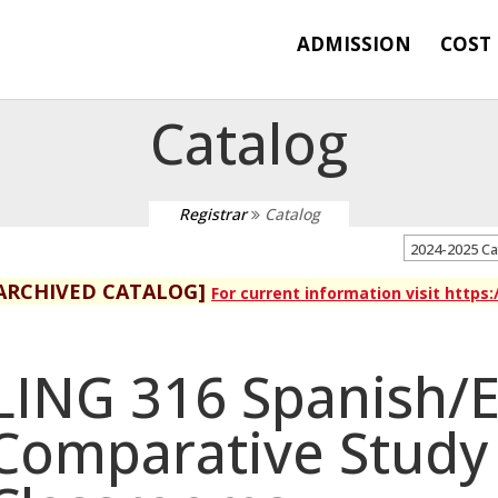
ADMISSION
COST
Catalog
Registrar
Catalog
2024-2025 C
ARCHIVED CATALOG]
For current information visit https
LING 316 Spanish/E
Comparative Study 