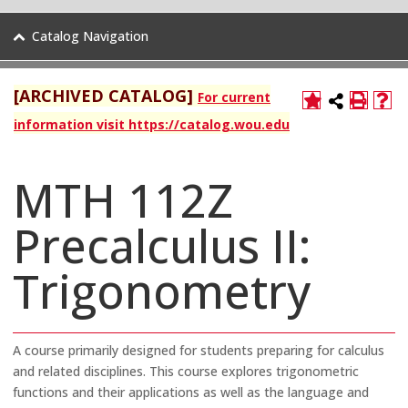
Catalog Navigation
[ARCHIVED CATALOG]
For current
information visit https://catalog.wou.edu
MTH 112Z
Precalculus II:
Trigonometry
A course primarily designed for students preparing for calculus
and related disciplines. This course explores trigonometric
functions and their applications as well as the language and