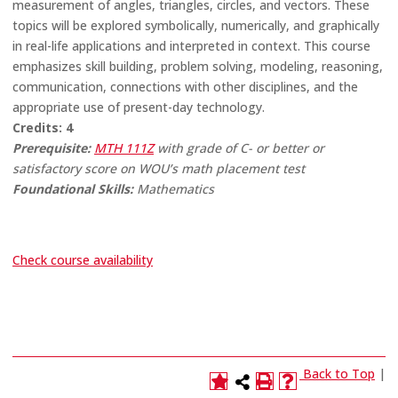
measurement of angles, triangles, circles, and vectors. These
topics will be explored symbolically, numerically, and graphically
in real-life applications and interpreted in context. This course
emphasizes skill building, problem solving, modeling, reasoning,
communication, connections with other disciplines, and the
appropriate use of present-day technology.
Credits:
4
Prerequisite:
MTH 111Z
with grade of C- or better or
satisfactory score on WOU’s math placement test
Foundational Skills:
Mathematics
Check course availability
Back to Top
|