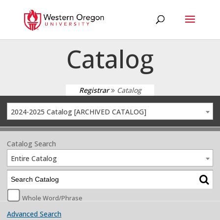
Catalog
Registrar
Catalog
2024-2025 Catalog [ARCHIVED CATALOG]
Catalog Search
Entire Catalog
Whole Word/Phrase
Advanced Search