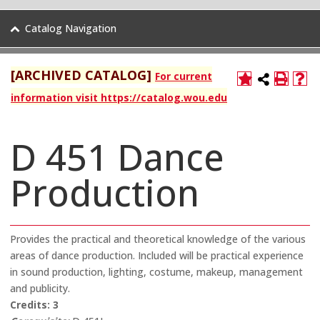
Catalog Navigation
[ARCHIVED CATALOG]
For current
information visit https://catalog.wou.edu
D 451 Dance
Production
Provides the practical and theoretical knowledge of the various
areas of dance production. Included will be practical experience
in sound production, lighting, costume, makeup, management
and publicity.
Credits:
3