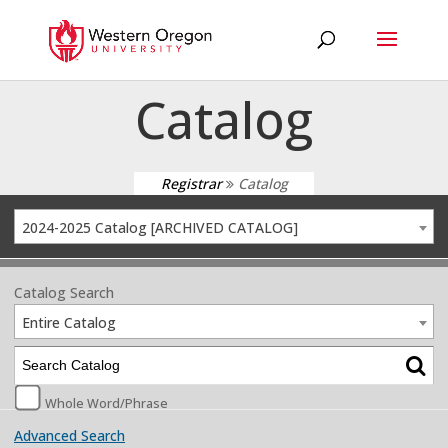
Catalog
Registrar
Catalog
2024-2025 Catalog [ARCHIVED CATALOG]
Catalog Search
Entire Catalog
Whole Word/Phrase
Advanced Search