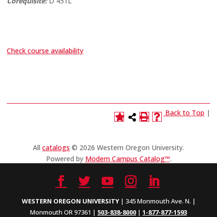
Corequisite:
D 451L
Check course availability
Back to Top
|
All
catalogs
© 2026 Western Oregon University.
Powered by
Modern Campus Catalog™
.
WESTERN OREGON UNIVERSITY
| 345 Monmouth Ave. N. |
Monmouth OR 97361 |
503-838-8000
|
1-877-877-1593