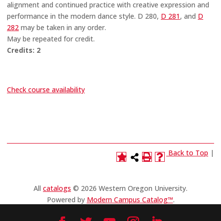
alignment and continued practice with creative expression and
performance in the modern dance style. D 280,
D 281
, and
D
282
may be taken in any order.
May be repeated for credit.
Credits:
2
Check course availability
Back to Top
|
All
catalogs
© 2026 Western Oregon University.
Powered by
Modern Campus Catalog™
.