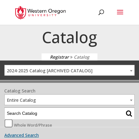
Catalog
Registrar
Catalog
2024-2025 Catalog [ARCHIVED CATALOG]
Catalog Search
Entire Catalog
Whole Word/Phrase
Advanced Search