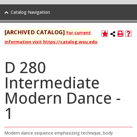
Catalog Navigation
[ARCHIVED CATALOG]
For current
information visit https://catalog.wou.edu
D 280
Intermediate
Modern Dance -
1
Modern dance sequence emphasizing technique, body