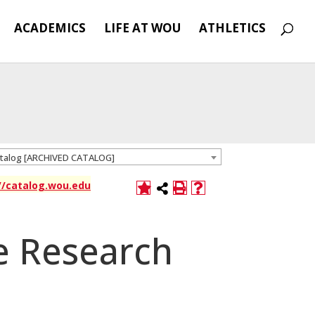
ACADEMICS
LIFE AT WOU
ATHLETICS
atalog [ARCHIVED CATALOG]
://catalog.wou.edu
e Research