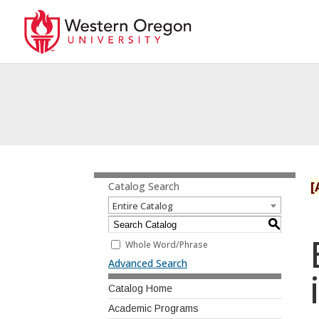
[
Catalog Search
Entire Catalog
S
Whole Word/Phrase
Advanced Search
Catalog Home
Academic Programs