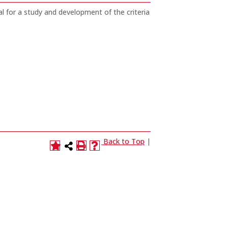
 for a study and development of the criteria
Back to Top
|