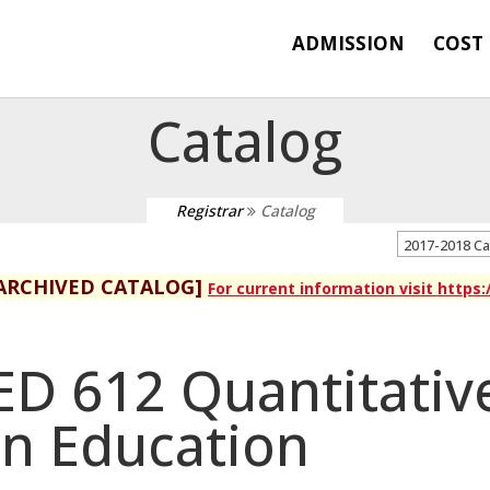
ADMISSION
COST
Catalog
Registrar
Catalog
2017-2018 C
ARCHIVED CATALOG]
For current information visit https
ED 612 Quantitativ
in Education