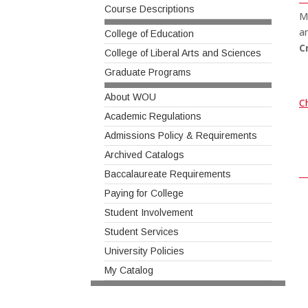
Course Descriptions
M
a
College of Education
C
College of Liberal Arts and Sciences
Graduate Programs
About WOU
Ch
Academic Regulations
Admissions Policy & Requirements
Archived Catalogs
Baccalaureate Requirements
Paying for College
Student Involvement
Student Services
University Policies
My Catalog