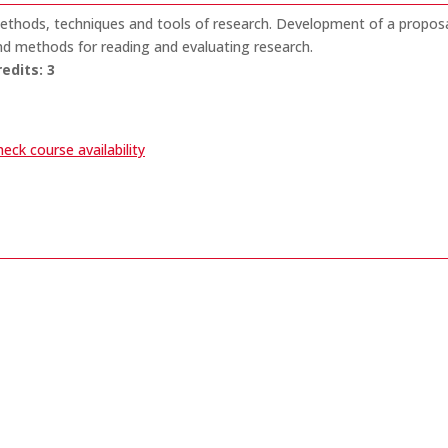
ethods, techniques and tools of research. Development of a proposal
nd methods for reading and evaluating research.
redits:
3
eck course availability