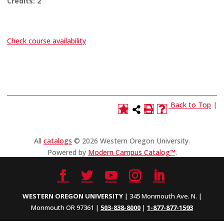
Credits:
2
Check course availability
Back to Top
|
All
catalogs
© 2026 Western Oregon University.
Powered by
Modern Campus Catalog™
.
WESTERN OREGON UNIVERSITY
| 345 Monmouth Ave. N. |
Monmouth OR 97361 |
503-838-8000
|
1-877-877-1593