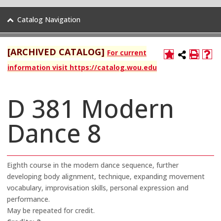
Catalog Navigation
[ARCHIVED CATALOG]
For current
information visit https://catalog.wou.edu
D 381 Modern
Dance 8
Eighth course in the modern dance sequence, further
developing body alignment, technique, expanding movement
vocabulary, improvisation skills, personal expression and
performance.
May be repeated for credit.