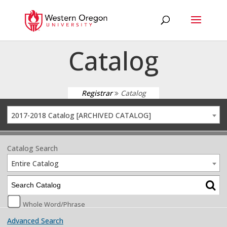
Catalog
Registrar
Catalog
2017-2018 Catalog [ARCHIVED CATALOG]
Catalog Search
Entire Catalog
Whole Word/Phrase
Advanced Search