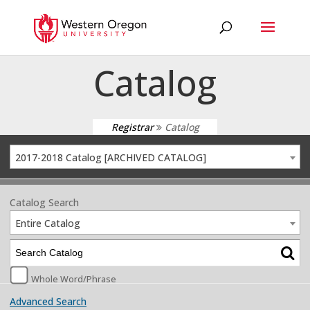
Catalog
Registrar
Catalog
2017-2018 Catalog [ARCHIVED CATALOG]
Catalog Search
Entire Catalog
Whole Word/Phrase
Advanced Search