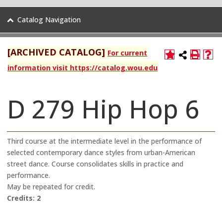
Catalog Navigation
[ARCHIVED CATALOG]
For current
information visit https://catalog.wou.edu
D 279 Hip Hop 6
Third course at the intermediate level in the performance of
selected contemporary dance styles from urban-American
street dance. Course consolidates skills in practice and
performance.
May be repeated for credit.
Credits:
2