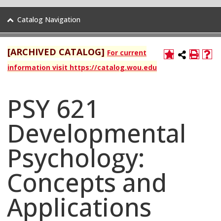
Catalog Navigation
[ARCHIVED CATALOG]
For current
information visit https://catalog.wou.edu
PSY 621
Developmental
Psychology:
Concepts and
Applications