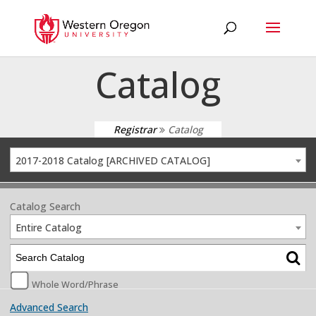
Catalog
Registrar
Catalog
2017-2018 Catalog [ARCHIVED CATALOG]
Catalog Search
Entire Catalog
Whole Word/Phrase
Advanced Search