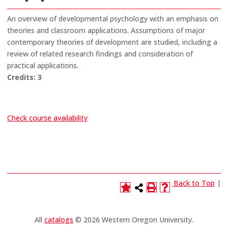
An overview of developmental psychology with an emphasis on
theories and classroom applications. Assumptions of major
contemporary theories of development are studied, including a
review of related research findings and consideration of
practical applications.
Credits:
3
Check course availability
Back to Top
|
All
catalogs
© 2026 Western Oregon University.