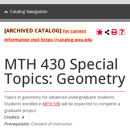
Catalog Navigation
[ARCHIVED CATALOG]
For current
information visit https://catalog.wou.edu
MTH 430 Special
Topics: Geometry
Topics in geometry for advanced undergraduate students.
Students enrolled in
MTH 530
will be expected to complete a
graduate project.
Credits:
4
Prerequisite:
Consent of instructor