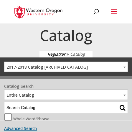
Catalog
Registrar
Catalog
2017-2018 Catalog [ARCHIVED CATALOG]
Catalog Search
Entire Catalog
Whole Word/Phrase
Advanced Search