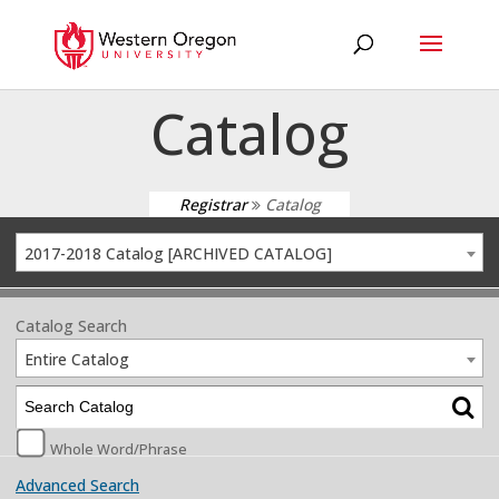
Catalog
Registrar
Catalog
2017-2018 Catalog [ARCHIVED CATALOG]
Catalog Search
Entire Catalog
Whole Word/Phrase
Advanced Search