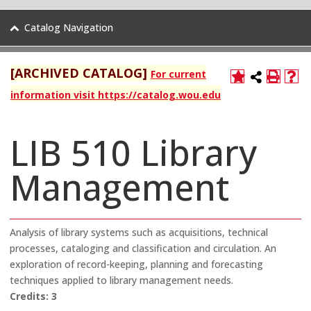
Catalog Navigation
[ARCHIVED CATALOG]
For current
information visit https://catalog.wou.edu
LIB 510 Library
Management
Analysis of library systems such as acquisitions, technical
processes, cataloging and classification and circulation. An
exploration of record-keeping, planning and forecasting
techniques applied to library management needs.
Credits:
3