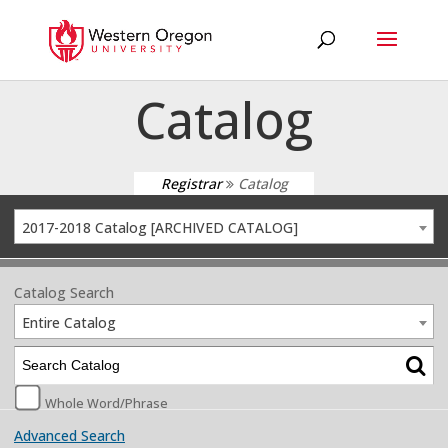
Catalog
Registrar
Catalog
2017-2018 Catalog [ARCHIVED CATALOG]
Catalog Search
Entire Catalog
Whole Word/Phrase
Advanced Search