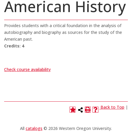
American History
Provides students with a critical foundation in the analysis of
autobiography and biography as sources for the study of the
American past.
Credits:
4
Check course availability
Back to Top
|
All
catalogs
© 2026 Western Oregon University.