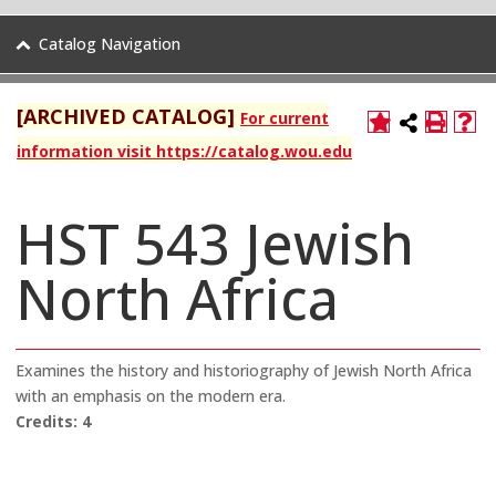
Catalog Navigation
[ARCHIVED CATALOG]
For current
information visit https://catalog.wou.edu
HST 543 Jewish
North Africa
Examines the history and historiography of Jewish North Africa
with an emphasis on the modern era.
Credits:
4