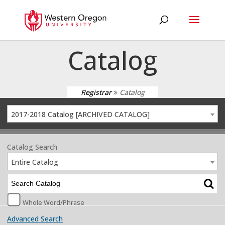
Catalog
Registrar
Catalog
2017-2018 Catalog [ARCHIVED CATALOG]
Catalog Search
Entire Catalog
Whole Word/Phrase
Advanced Search