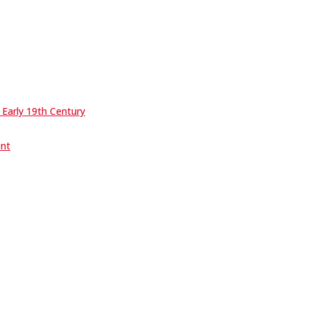
 Early 19th Century
ent