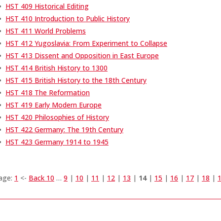
•
HST 409 Historical Editing
•
HST 410 Introduction to Public History
•
HST 411 World Problems
•
HST 412 Yugoslavia: From Experiment to Collapse
•
HST 413 Dissent and Opposition in East Europe
•
HST 414 British History to 1300
•
HST 415 British History to the 18th Century
•
HST 418 The Reformation
•
HST 419 Early Modern Europe
•
HST 420 Philosophies of History
•
HST 422 Germany: The 19th Century
•
HST 423 Germany 1914 to 1945
age:
1
<-
Back 10
…
9
|
10
|
11
|
12
|
13
|
14
|
15
|
16
|
17
|
18
|