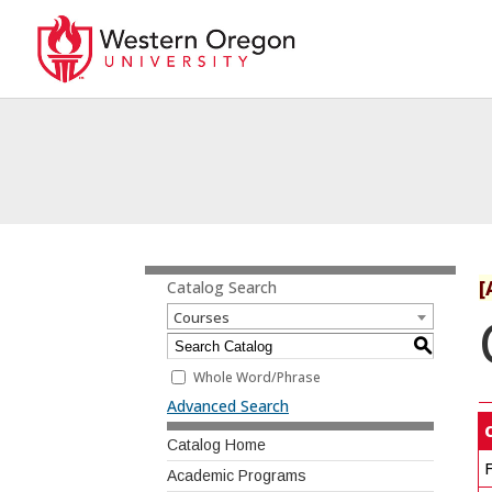
[
Catalog Search
Courses
S
Whole Word/Phrase
Advanced Search
Catalog Home
F
Academic Programs