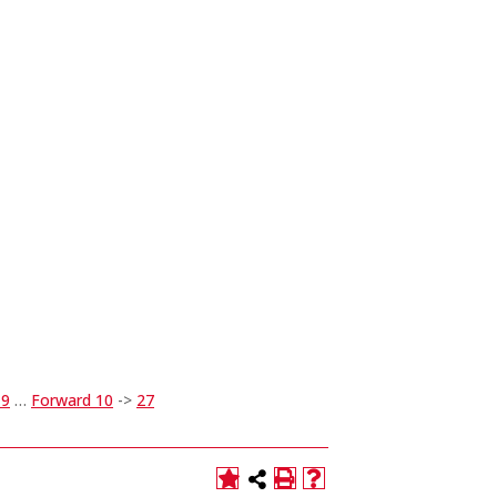
19
…
Forward 10
->
27