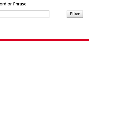
rd or Phrase: