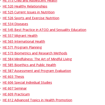
•
HE 515 Child and Adolescent Health
•
HE 520 Healthy Relationships
•
HE 525 Current Issues in Nutrition
•
HE 526 Sports and Exercise Nutrition
•
HE 534 Diseases
•
HE 545 Best Practice in ATOD and Sexuality Education
•
HE 557 Migrant Health
•
HE 565 International Health
•
HE 571 Program Planning
•
HE 573 Biometrics and Research Methods
•
HE 584 Mindfulness: The Art of Mindful Living
•
HE 585 Bioethics and Public Health
•
HE 587 Assessment and Program Evaluation
•
HE 603 Thesis
•
HE 606 Special Individual Studies
•
HE 607 Seminar
•
HE 609 Practicum
•
HE 612 Advanced Topics in Health Promotion