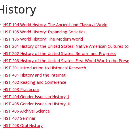
History
•
HST 104 World History: The Ancient and Classical World
•
HST 105 World History: Expanding Societies
•
HST 106 World History: The Modern World
•
HST 201 History of the United States: Native American Cultures to
•
HST 202 History of the United States: Reform and Progress
•
HST 203 History of the United States: First World War to the Pres
•
HST 301 Introduction to Historical Research
•
HST 401 History and the Internet
•
HST 402 Reading and Conference
•
HST 403 Practicum
•
HST 404 Gender Issues in History, I
•
HST 405 Gender Issues in History, II
•
HST 406 Archival Science
•
HST 407 Seminar
•
HST 408 Oral History