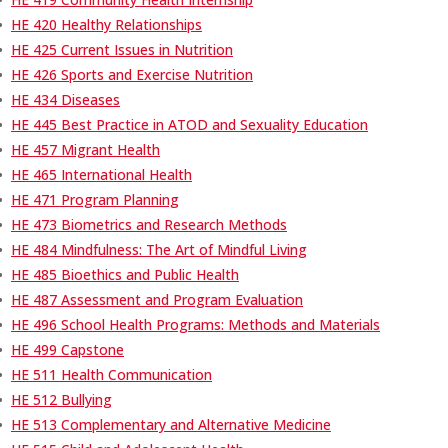
•
HE 420 Healthy Relationships
•
HE 425 Current Issues in Nutrition
•
HE 426 Sports and Exercise Nutrition
•
HE 434 Diseases
•
HE 445 Best Practice in ATOD and Sexuality Education
•
HE 457 Migrant Health
•
HE 465 International Health
•
HE 471 Program Planning
•
HE 473 Biometrics and Research Methods
•
HE 484 Mindfulness: The Art of Mindful Living
•
HE 485 Bioethics and Public Health
•
HE 487 Assessment and Program Evaluation
•
HE 496 School Health Programs: Methods and Materials
•
HE 499 Capstone
•
HE 511 Health Communication
•
HE 512 Bullying
•
HE 513 Complementary and Alternative Medicine