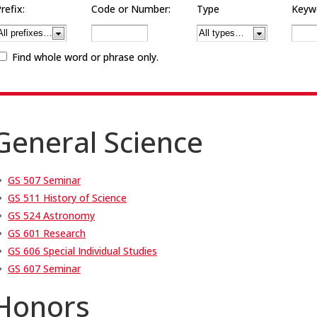
refix:
Code or Number:
Type
Keywo
Find whole word or phrase only.
General Science
•
GS 507 Seminar
•
GS 511 History of Science
•
GS 524 Astronomy
•
GS 601 Research
•
GS 606 Special Individual Studies
•
GS 607 Seminar
Honors