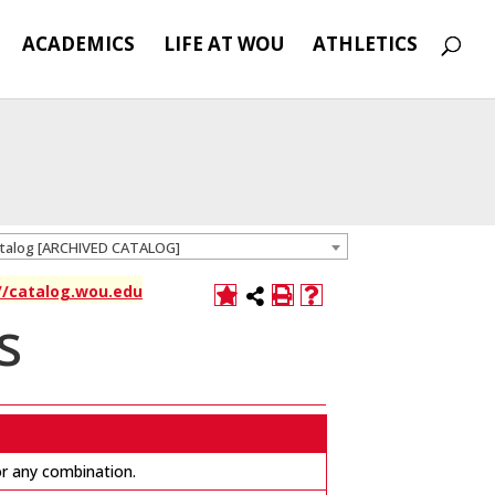
ACADEMICS
LIFE AT WOU
ATHLETICS
atalog [ARCHIVED CATALOG]
://catalog.wou.edu
s
 or any combination.