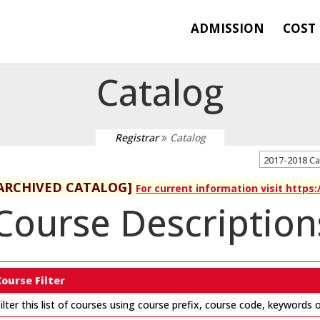
ADMISSION
COST
Catalog
Registrar
Catalog
2017-2018 C
ARCHIVED CATALOG]
For current information visit https
Course Description
Course Filter
ilter this list of courses using course prefix, course code, keywords