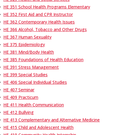
•
HE 351 School Health Programs Elementary
•
HE 352 First Aid and CPR Instructor
•
HE 362 Contemporary Health Issues
•
HE 366 Alcohol, Tobacco and Other Drugs
•
HE 367 Human Sexuality
•
HE 375 Epidemiology
•
HE 381 Mind/Body Health
•
HE 385 Foundations of Health Education
•
HE 391 Stress Management
•
HE 399 Special Studies
•
HE 406 Special Individual Studies
•
HE 407 Seminar
•
HE 409 Practicum
•
HE 411 Health Communication
•
HE 412 Bullying
•
HE 413 Complementary and Alternative Medicine
•
HE 415 Child and Adolescent Health
•
HE 419 Community Health Internship