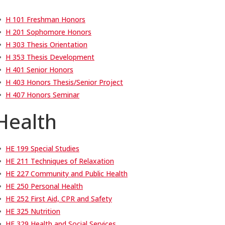
•
H 101 Freshman Honors
•
H 201 Sophomore Honors
•
H 303 Thesis Orientation
•
H 353 Thesis Development
•
H 401 Senior Honors
•
H 403 Honors Thesis/Senior Project
•
H 407 Honors Seminar
Health
•
HE 199 Special Studies
•
HE 211 Techniques of Relaxation
•
HE 227 Community and Public Health
•
HE 250 Personal Health
•
HE 252 First Aid, CPR and Safety
•
HE 325 Nutrition
•
HE 329 Health and Social Services