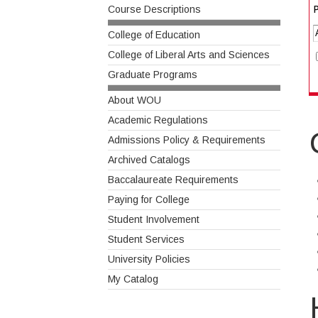
P
Course Descriptions
College of Education
College of Liberal Arts and Sciences
Graduate Programs
About WOU
Academic Regulations
Admissions Policy & Requirements
Archived Catalogs
Baccalaureate Requirements
Paying for College
Student Involvement
Student Services
University Policies
My Catalog